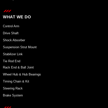
WHAT WE DO
Control Arm
Drive Shaft
Shock Absorber
Suspension Strut Mount
Stabilizer Link
Tie Rod End
Rack End & Ball Joint
Wheel Hub & Hub Bearings
Timing Chain & Kit
Steering Rack
Brake System