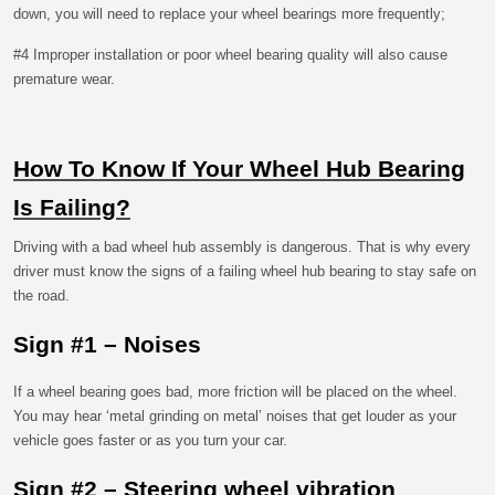
down, you will need to replace your wheel bearings more frequently;
#4 Improper installation or poor wheel bearing quality will also cause
premature wear.
How To Know If Your Wheel Hub Bearing
Is Failing?
Driving with a bad wheel hub assembly is dangerous. That is why every
driver must know the signs of a failing wheel hub bearing to stay safe on
the road.
Sign #1 – Noises
If a wheel bearing goes bad, more friction will be placed on the wheel.
You may hear ‘metal grinding on metal’ noises that get louder as your
vehicle goes faster or as you turn your car.
Sign #2 – Steering wheel vibration