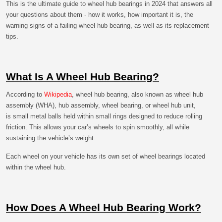
This is the ultimate guide to wheel hub bearings in 2024 that answers all
your questions about them - how it works, how important it is, the
warning signs of a failing wheel hub bearing, as well as its replacement
tips.
What Is A Wheel Hub Bearing?
According to
Wikipedia
, wheel hub bearing, also known as wheel hub
assembly (WHA), hub assembly, wheel bearing, or wheel hub unit,
is small metal balls held within small rings designed to reduce rolling
friction. This allows your car’s wheels to spin smoothly, all while
sustaining the vehicle’s weight.
Each wheel on your vehicle has its own set of wheel bearings located
within the wheel hub.
How Does A Wheel Hub Bearing Work?