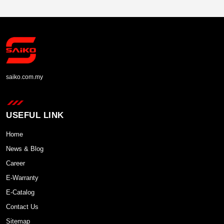
saiko.com.my
USEFUL LINK
Home
News & Blog
Career
E-Warranty
E-Catalog
Contact Us
Sitemap