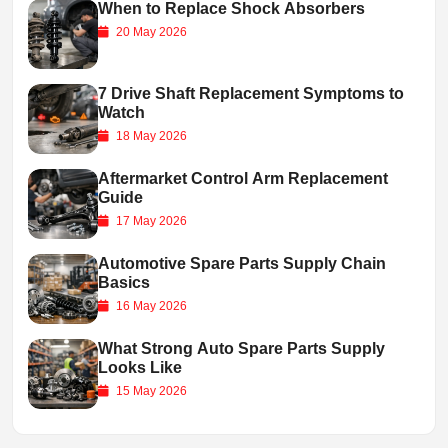
When to Replace Shock Absorbers
20 May 2026
7 Drive Shaft Replacement Symptoms to
Watch
18 May 2026
Aftermarket Control Arm Replacement
Guide
17 May 2026
Automotive Spare Parts Supply Chain
Basics
16 May 2026
What Strong Auto Spare Parts Supply
Looks Like
15 May 2026