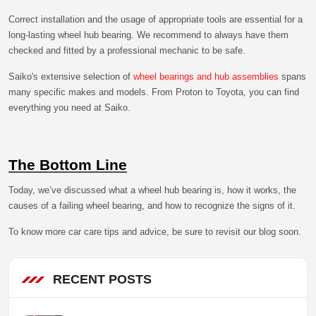
Correct installation and the usage of appropriate tools are essential for a
long-lasting wheel hub bearing. We recommend to always have them
checked and fitted by a professional mechanic to be safe.
Saiko's extensive selection of
wheel bearings and hub assemblies
spans
many specific makes and models. From Proton to Toyota, you can find
everything you need at Saiko.
The Bottom Line
Today, we’ve discussed what a wheel hub bearing is, how it works, the
causes of a failing wheel bearing, and how to recognize the signs of it.
To know more car care tips and advice, be sure to revisit our blog soon.
RECENT POSTS