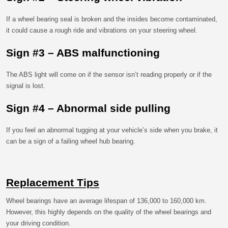
If a wheel bearing seal is broken and the insides become contaminated,
it could cause a rough ride and vibrations on your steering wheel.
Sign #3 – ABS malfunctioning
The ABS light will come on if the sensor isn’t reading properly or if the
signal is lost.
Sign #4 – Abnormal side pulling
If you feel an abnormal tugging at your vehicle’s side when you brake, it
can be a sign of a failing wheel hub bearing.
Replacement Tips
Wheel bearings have an average lifespan of 136,000 to 160,000 km.
However, this highly depends on the quality of the wheel bearings and
your driving condition.