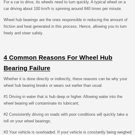
For a car to drive, its wheels need to turn quickly. A typical wheel on a
car driving about 100 km/h is spinning around 840 times per minute.
Wheel hub bearings are the ones responsible in reducing the amount of
friction and heat generated in this process. Hence, allowing you to turn
freely and steer safely.
4 Common Reasons For Wheel Hub
Bearing Failure
Whether it is done directly or indirectly, these reasons can be why your
wheel hub bearing breaks or wears out earlier than usual.
#1 Driving in water that is hub deep or higher. Allowing water into the
wheel bearing will contaminate its lubricant;
#2 Consistently driving on roads with poor conditions will quickly take a
toll on your wheel bearings;
#3 Your vehicle is overloaded. If your vehicle is constantly being weighed