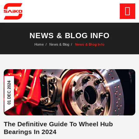
NEWS & BLOG INFO
Home
/
News & Blog
/
News & Blog Info
01 DEC 2024
The Definitive Guide To Wheel Hub
Bearings In 2024