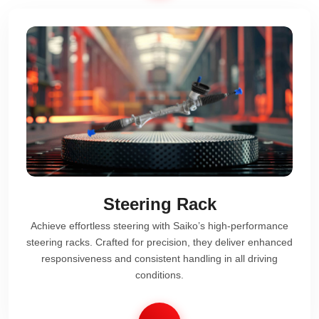
Steering Rack
Achieve effortless steering with Saiko’s high-performance
steering racks. Crafted for precision, they deliver enhanced
responsiveness and consistent handling in all driving
conditions.