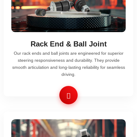
Rack End & Ball Joint
Our rack ends and ball joints are engineered for superior
steering responsiveness and durability. They provide
smooth articulation and long-lasting reliability for seamless
driving.