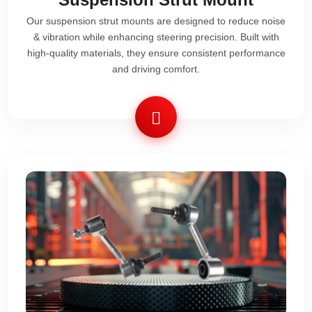
Our suspension strut mounts are designed to reduce noise
& vibration while enhancing steering precision. Built with
high-quality materials, they ensure consistent performance
and driving comfort.