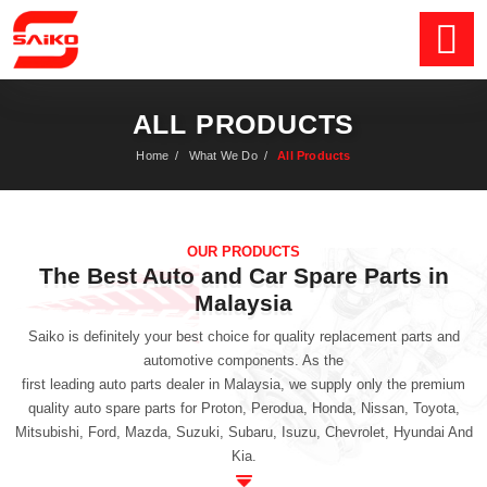
ALL PRODUCTS
Home
/
What We Do
/
All Products
OUR PRODUCTS
The Best Auto and Car Spare Parts in
Malaysia
Saiko is definitely your best choice for quality replacement parts and
automotive components. As the
first leading auto parts dealer in Malaysia
, we supply only the premium
quality auto spare parts for Proton, Perodua, Honda, Nissan, Toyota,
Mitsubishi, Ford, Mazda, Suzuki, Subaru, Isuzu, Chevrolet, Hyundai And
Kia.