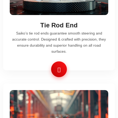
Tie Rod End
Saiko’s tie rod ends guarantee smooth steering and
accurate control. Designed & crafted with precision, they
ensure durability and superior handling on all road
surfaces.