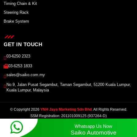
Timing Chain & Kit
Steering Rack
Brake System
GET IN TOUCH
03-6250 2323
03-6253 1833
sales@saiko.com.my
No.9, Jalan Pusat Segambut, Taman Segambut, 51200 Kuala Lumpur,
Kuala Lumpur, Malaysia
© Copyright 2026
YNH Jaya Marketing Sdn Bhd
. All Rights Reserved.
SSM Registration: 201101009125 (937264-D)
Powered by Winnefy -
Web Design Services Malaysia
|
SEO Malaysia
Whatsapp Us Now
Saiko Automotive