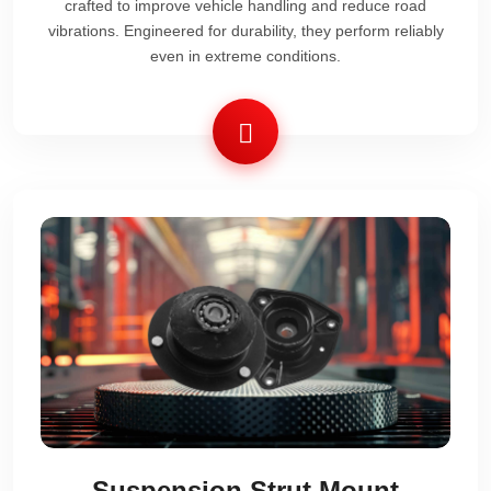
crafted to improve vehicle handling and reduce road
vibrations. Engineered for durability, they perform reliably
even in extreme conditions.
Suspension Strut Mount