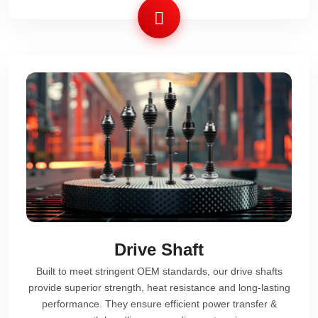
Drive Shaft
Built to meet stringent OEM standards, our drive shafts
provide superior strength, heat resistance and long-lasting
performance. They ensure efficient power transfer &