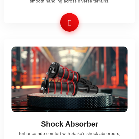
smooth handling across diverse terrains.
Shock Absorber
Enhance ride comfort with Saiko’s shock absorbers,