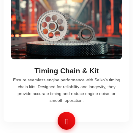
Timing Chain & Kit
Ensure seamless engine performance with Saiko’s timing
chain kits. Designed for reliability and longevity, they
provide accurate timing and reduce engine noise for
smooth operation.