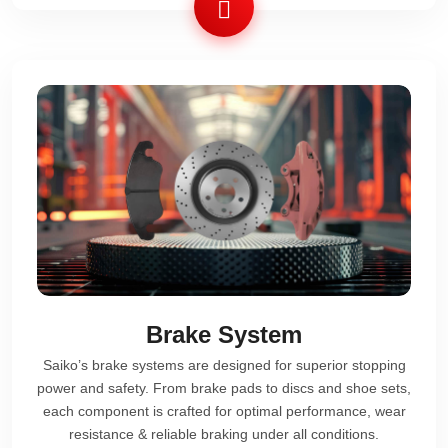
Brake System
Saiko’s brake systems are designed for superior stopping
power and safety. From brake pads to discs and shoe sets,
each component is crafted for optimal performance, wear
resistance & reliable braking under all conditions.