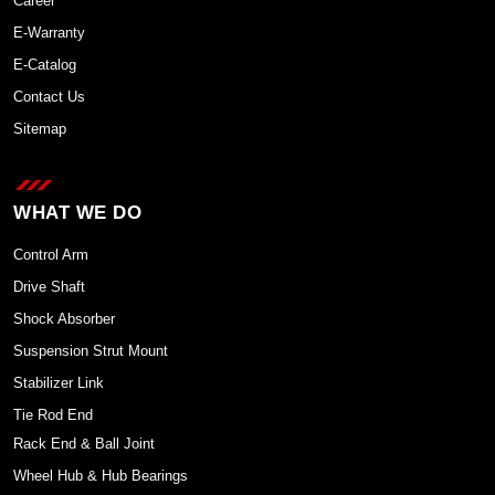
Career
E-Warranty
E-Catalog
Contact Us
Sitemap
WHAT WE DO
Control Arm
Drive Shaft
Shock Absorber
Suspension Strut Mount
Stabilizer Link
Tie Rod End
Rack End & Ball Joint
Wheel Hub & Hub Bearings