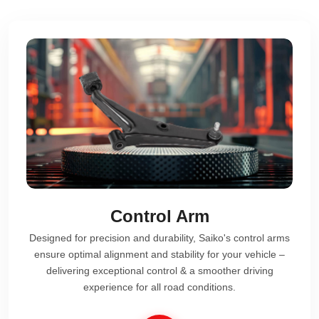
Control Arm
Designed for precision and durability, Saiko's control arms
ensure optimal alignment and stability for your vehicle –
delivering exceptional control & a smoother driving
experience for all road conditions.