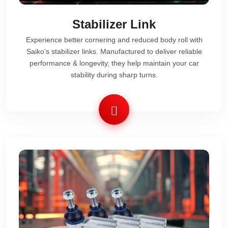
Stabilizer Link
Experience better cornering and reduced body roll with
Saiko’s stabilizer links. Manufactured to deliver reliable
performance & longevity, they help maintain your car
stability during sharp turns.