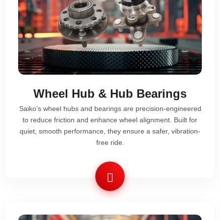
Wheel Hub & Hub Bearings
Saiko’s wheel hubs and bearings are precision-engineered
to reduce friction and enhance wheel alignment. Built for
quiet, smooth performance, they ensure a safer, vibration-
free ride.