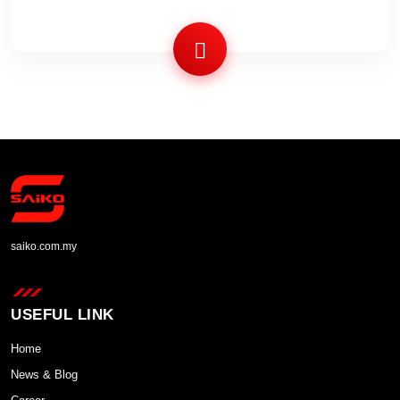
saiko.com.my
USEFUL LINK
Home
News & Blog