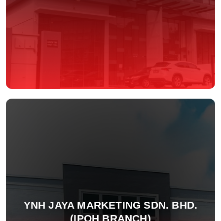
YNH JAYA MARKETING SDN. BHD.
(IPOH BRANCH)