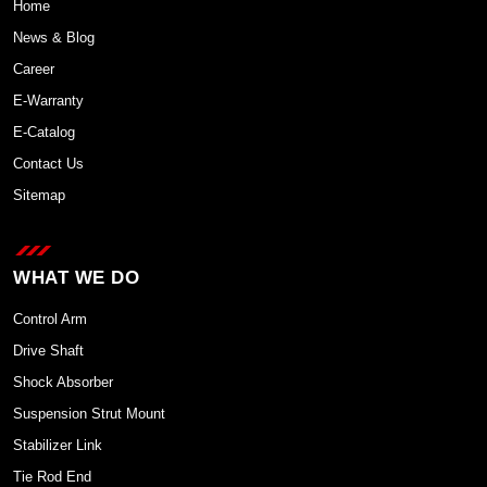
Home
News & Blog
Career
E-Warranty
E-Catalog
Contact Us
Sitemap
WHAT WE DO
Control Arm
Drive Shaft
Shock Absorber
Suspension Strut Mount
Stabilizer Link
Tie Rod End