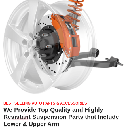
BEST SELLING AUTO PARTS & ACCESSORIES
We Provide Top Quality and Highly
Resistant Suspension Parts that Include
Lower & Upper Arm