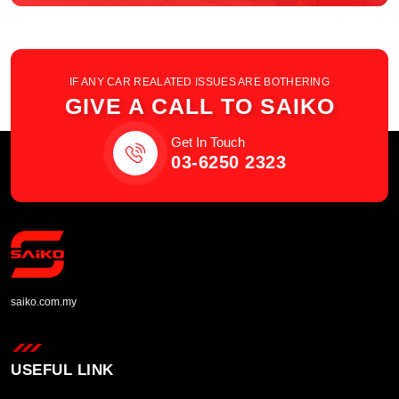
IF ANY CAR REALATED ISSUES ARE BOTHERING
GIVE A CALL TO SAIKO
Get In Touch
03-6250 2323
saiko.com.my
USEFUL LINK