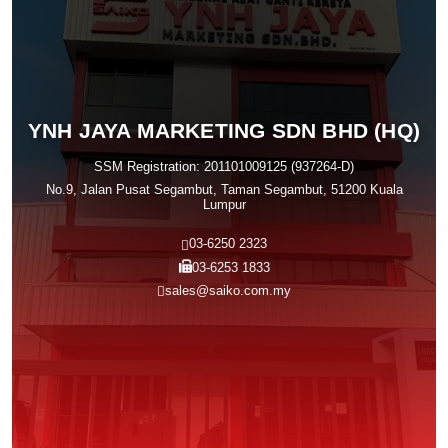
YNH JAYA MARKETING SDN BHD (HQ)
SSM Registration: 201101009125 (937264-D)
No.9, Jalan Pusat Segambut, Taman Segambut, 51200 Kuala
Lumpur
03-6250 2323
03-6253 1833
sales@saiko.com.my