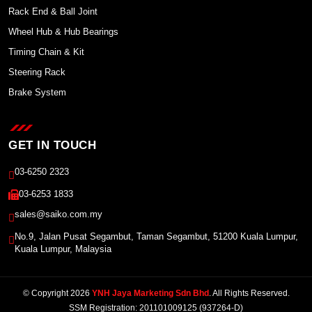
Rack End & Ball Joint
Wheel Hub & Hub Bearings
Timing Chain & Kit
Steering Rack
Brake System
GET IN TOUCH
03-6250 2323
03-6253 1833
sales@saiko.com.my
No.9, Jalan Pusat Segambut, Taman Segambut, 51200 Kuala Lumpur,
Kuala Lumpur, Malaysia
© Copyright 2026
YNH Jaya Marketing Sdn Bhd
. All Rights Reserved.
SSM Registration: 201101009125 (937264-D)