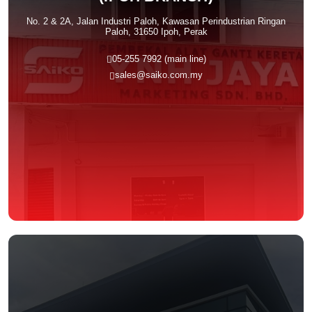
No. 2 & 2A, Jalan Industri Paloh, Kawasan Perindustrian Ringan
Paloh, 31650 Ipoh, Perak
05-255 7992 (main line)
sales@saiko.com.my