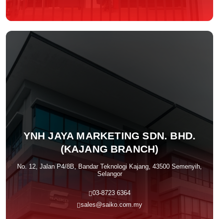
YNH JAYA MARKETING SDN. BHD.
(KAJANG BRANCH)
No. 12, Jalan P4/8B, Bandar Teknologi Kajang, 43500 Semenyih,
Selangor
03-8723 6364
sales@saiko.com.my