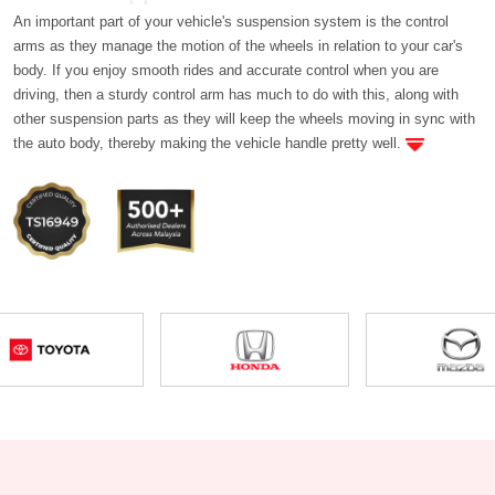
An important part of your vehicle's suspension system is the control
arms as they manage the motion of the wheels in relation to your car's
body. If you enjoy smooth rides and accurate control when you are
driving, then a sturdy control arm has much to do with this, along with
other suspension parts as they will keep the wheels moving in sync with
the auto body, thereby making the vehicle handle pretty well.