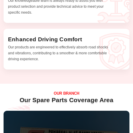
Our knowledgeable team is always ready to assist you with
product selection and provide technical advice to meet your
specific needs.
Enhanced Driving Comfort
Our products are engineered to effectively absorb road shocks
and vibrations, contributing to a smoother & more comfortable
driving experience.
OUR BRANCH
Our Spare Parts Coverage Area