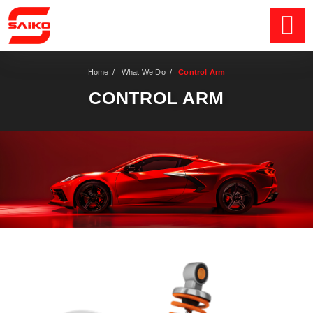
Home
/
What We Do
/
Control Arm
CONTROL ARM