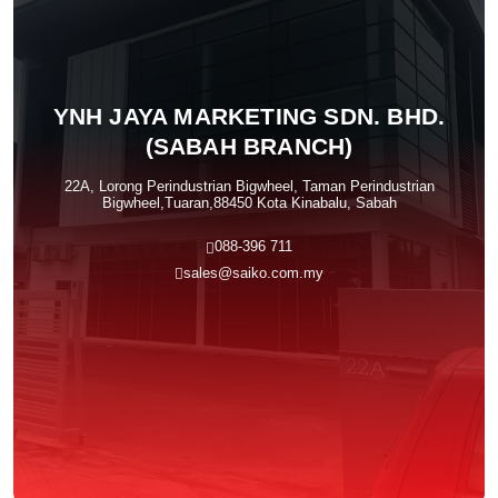
YNH JAYA MARKETING SDN. BHD.
(SABAH BRANCH)
22A, Lorong Perindustrian Bigwheel, Taman Perindustrian
Bigwheel,Tuaran,88450 Kota Kinabalu, Sabah
088-396 711
sales@saiko.com.my