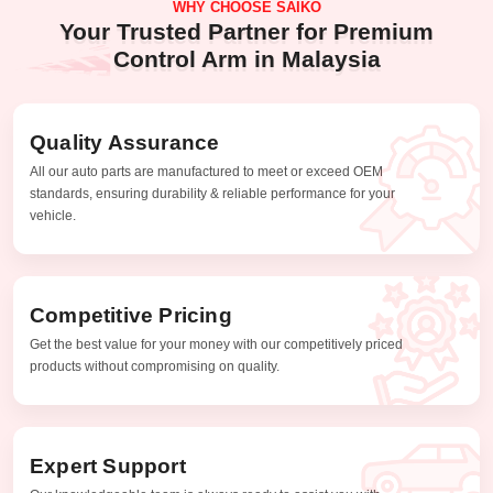
WHY CHOOSE SAIKO
Your Trusted Partner for Premium
Control Arm in Malaysia
Quality Assurance
All our auto parts are manufactured to meet or exceed OEM
standards, ensuring durability & reliable performance for your
vehicle.
Competitive Pricing
Get the best value for your money with our competitively priced
products without compromising on quality.
Expert Support