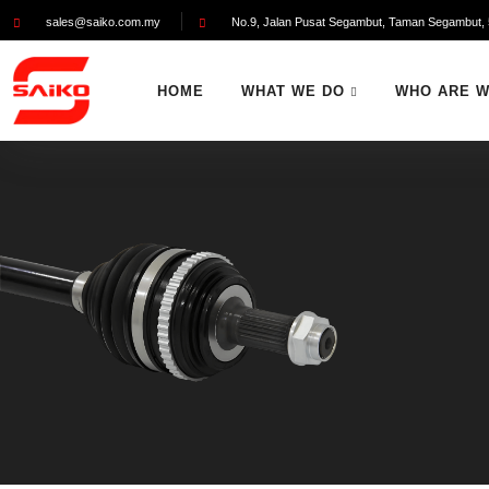
sales@saiko.com.my
No.9, Jalan Pusat Segambut, Taman Segambut, 
HOME
WHAT WE DO
WHO ARE 