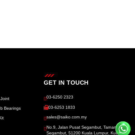
GET IN TOUCH
03-6250 2323
Joint
03-6253 1833
b Bearings
sales@saiko.com.my
it
No.9, Jalan Pusat Segambut, Taman
Segambut, 51200 Kuala Lumpur, Kuala