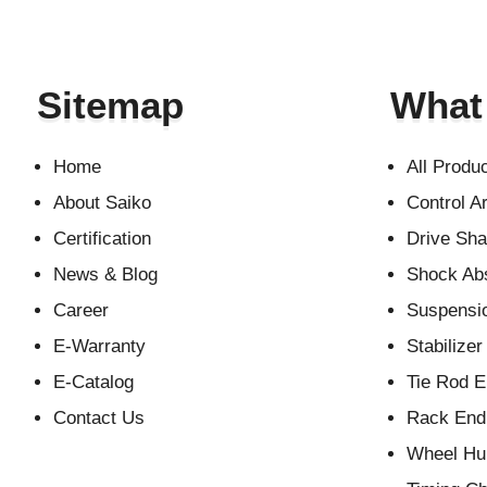
Sitemap
What
Home
All Produ
About Saiko
Control A
Certification
Drive Sha
News & Blog
Shock Ab
Career
Suspensio
E-Warranty
Stabilizer
E-Catalog
Tie Rod 
Contact Us
Rack End 
Wheel Hu