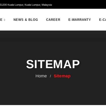
51200 Kuala Lumpur, Kuala Lumpur, Malaysia
WE
NEWS & BLOG
CAREER
E-WARRANTY
E-C
SITEMAP
Home
Sitemap
/