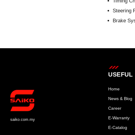
Timing Ch
Steering 
Brake Sy
USEFUL 
Home
News & Blog
Career
E-Warranty
saiko.com.my
E-Catalog