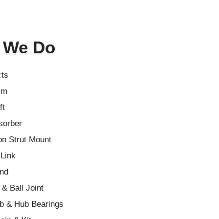
 We Do
cts
rm
ft
sorber
n Strut Mount
 Link
End
& Ball Joint
b & Hub Bearings