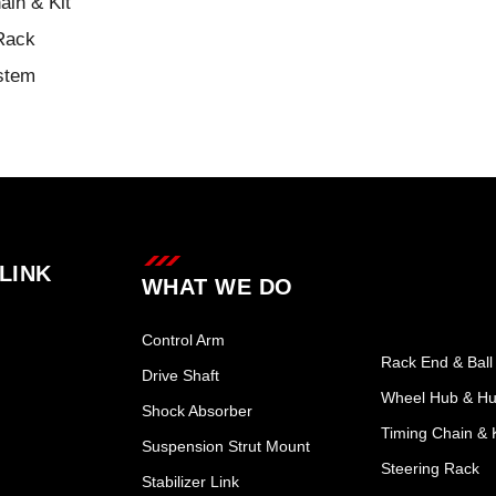
ain & Kit
Rack
stem
LINK
WHAT WE DO
Control Arm
Rack End & Ball 
Drive Shaft
Wheel Hub & Hu
Shock Absorber
Timing Chain & K
Suspension Strut Mount
Steering Rack
Stabilizer Link