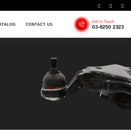
Get In Touch
ATALOG
CONTACT US
03-6250 2323