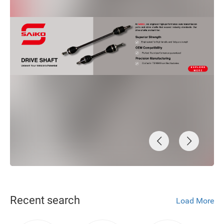
Recent search
Load More