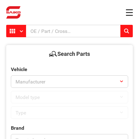
Search Parts
Vehicle
Brand