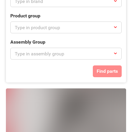
Product group
Assembly Group
Find parts