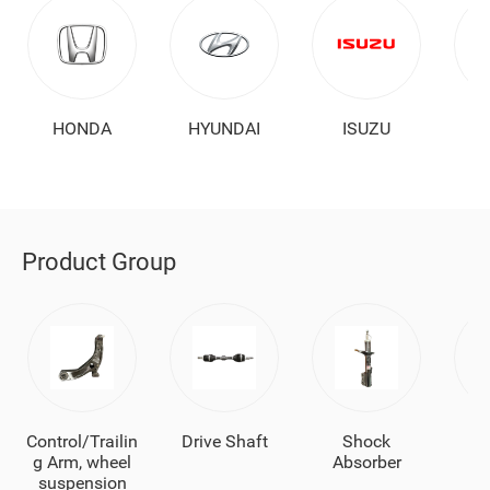
HONDA
HYUNDAI
ISUZU
Product Group
Control/Trailin
Drive Shaft
Shock
Ba
g Arm, wheel
Absorber
suspension