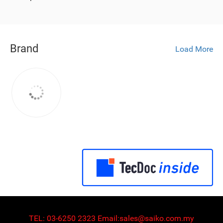
Brand
Load More
TEL:
03-6250 2323
Email:
sales@saiko.com.my