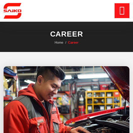
CAREER
Home
/
Career