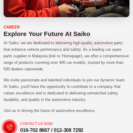
CAREER
Explore Your Future At Saiko
At Saiko, we are dedicated to delivering high-quality automotive parts
that enhance vehicle performance and safety. As a leading car spare
parts supplier in Malaysia (link to 'Homepage'), we offer a comprehensive
range of products covering over 400 car models, trusted by more than
500 dealers nationwide.
We invite passionate and talented individuals to join our dynamic team.
At Saiko, you'll have the opportunity to contribute to a company that
values excellence and is dedicated to delivering unmatched safety,
durability, and quality in the automotive industry.
Join us in driving the future of automotive excellence.
CONTACT US NOW
016-702 8667
/
012-308 7292