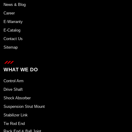
News & Blog
Career
E-Warranty
E-Catalog
Contact Us
Sitemap
WHAT WE DO
Control Arm
Drive Shaft
Shock Absorber
Suspension Strut Mount
Stabilizer Link
Tie Rod End
Rack End & Ball Joint