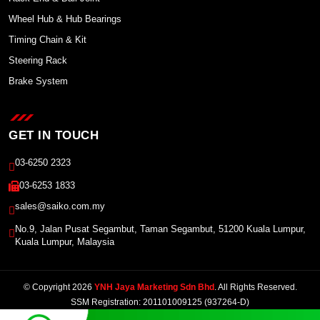
Wheel Hub & Hub Bearings
Timing Chain & Kit
Steering Rack
Brake System
GET IN TOUCH
03-6250 2323
03-6253 1833
sales@saiko.com.my
No.9, Jalan Pusat Segambut, Taman Segambut, 51200 Kuala Lumpur,
Kuala Lumpur, Malaysia
© Copyright 2026
YNH Jaya Marketing Sdn Bhd
. All Rights Reserved.
SSM Registration: 201101009125 (937264-D)
Powered by Winnefy -
Web Design Services Malaysia
|
SEO Malaysia