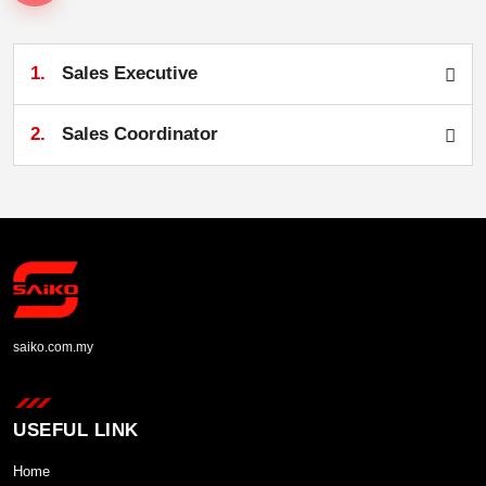
1.
Sales Executive
2.
Sales Coordinator
saiko.com.my
USEFUL LINK
Home